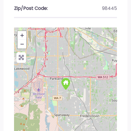
Zip/Post Code:
98445
+
−
Press Enter key to search