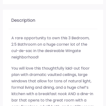
Description
A rare opportunity to own this 3 Bedroom,
2.5 Bathroom on a huge corner lot of the
cul-de-sac in the desireable Wingate
neighborhood!
You will love this thoughtfully laid-out floor
plan with dramatic vaulted ceilings, large
windows that allow for tons of natural light,
formal living and dining, and a huge chef’s
kitchen with a breakfast nook AND a dine-in
bar that opens to the great room with a