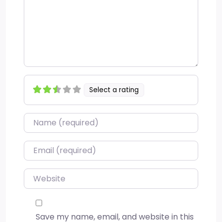
Select a rating
Name
*
Email
*
Website
Save my name, email, and website in this