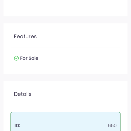
Features
For Sale
Details
ID:
650