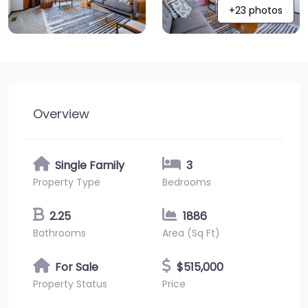
+23 photos
Overview
Single Family
3
Property Type
Bedrooms
2.25
1886
Bathrooms
Area (Sq Ft)
For Sale
$515,000
Property Status
Price