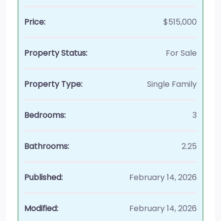
Price:
$515,000
Property Status:
For Sale
Property Type:
Single Family
Bedrooms:
3
Bathrooms:
2.25
Published:
February 14, 2026
Modified:
February 14, 2026