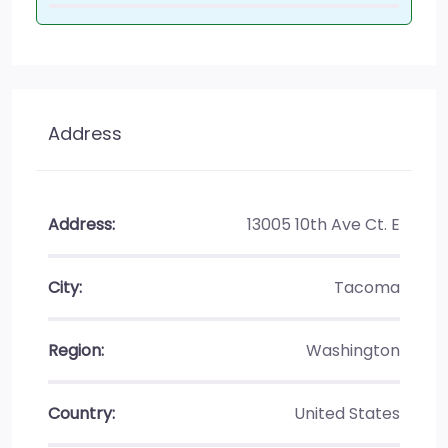
Address
Address:
13005 10th Ave Ct. E
City:
Tacoma
Region:
Washington
Country:
United States