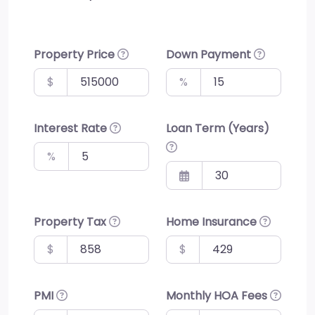
Property Price
Down Payment
$
%
Interest Rate
Loan Term (Years)
%
Property Tax
Home Insurance
$
$
PMI
Monthly HOA Fees