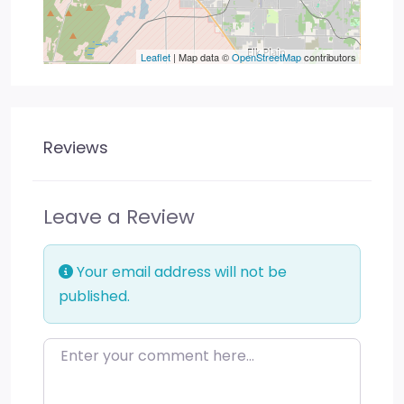
Leaflet
| Map data ©
OpenStreetMap
contributors
Reviews
Leave a Review
Your email address will not be
published.
Enter your comment here…