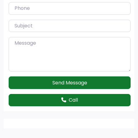
Phone
Subject
Message
Send Message
Call