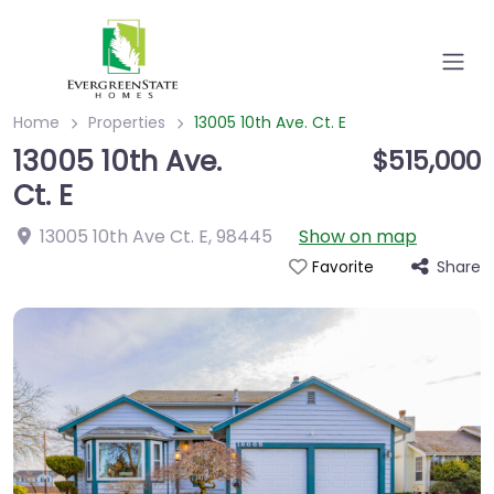
Home
Properties
13005 10th Ave. Ct. E
13005 10th Ave.
$515,000
Ct. E
13005 10th Ave Ct. E
,
98445
Show on map
Share
Favorite