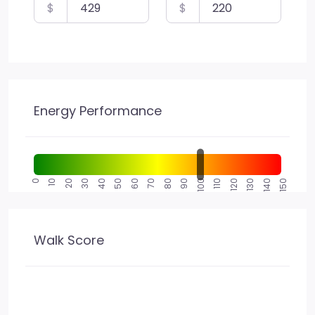
$
$
Energy Performance
0
10
20
30
40
50
60
70
80
90
100
110
120
130
140
150
Walk Score