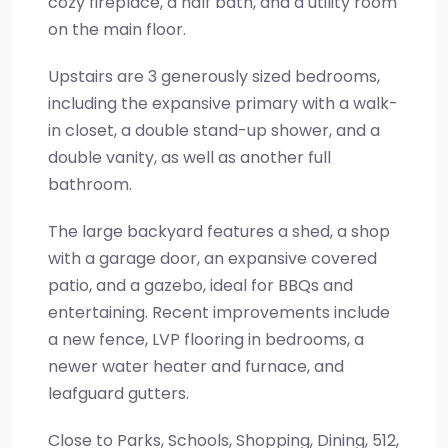
cozy fireplace, a half bath, and a utility room
on the main floor.
Upstairs are 3 generously sized bedrooms,
including the expansive primary with a walk-
in closet, a double stand-up shower, and a
double vanity, as well as another full
bathroom.
The large backyard features a shed, a shop
with a garage door, an expansive covered
patio, and a gazebo, ideal for BBQs and
entertaining. Recent improvements include
a new fence, LVP flooring in bedrooms, a
newer water heater and furnace, and
leafguard gutters.
Close to Parks, Schools, Shopping, Dining, 512,