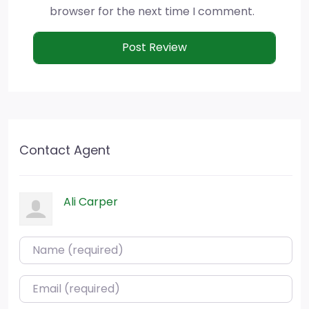
browser for the next time I comment.
Contact Agent
Ali Carper
Name (required)
Email (required)