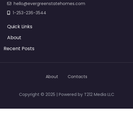
hello@evergreenstatehomes.com
1-253-236-3544
Quick Links
About
Recent Posts
About
Contacts
Copyright © 2025 | Powered by T212 Media LLC