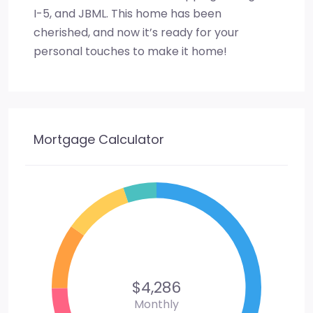
I-5, and JBML. This home has been
cherished, and now it’s ready for your
personal touches to make it home!
Mortgage Calculator
$4,286
Monthly