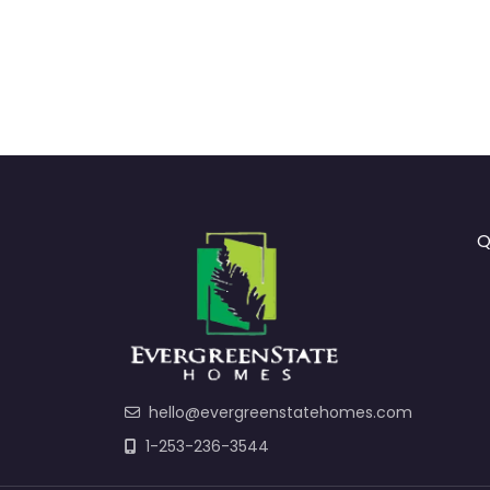
Q
hello@evergreenstatehomes.com
1-253-236-3544