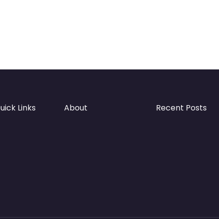
uick Links
About
Recent Posts