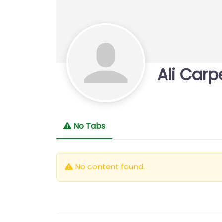
Ali Carp
No Tabs
No content found.