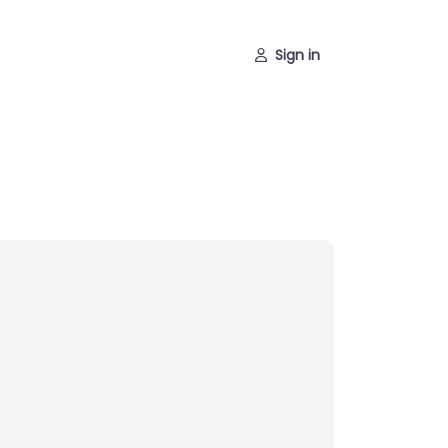
Sign in