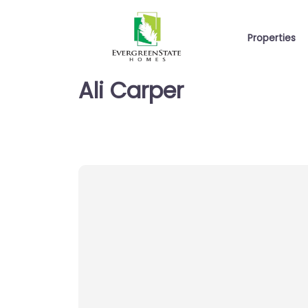
Properties
Ali Carper