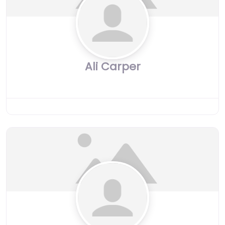
Ali Carper