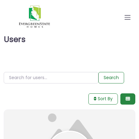
Users
Search for users…
Search for users…
Search
Sort By