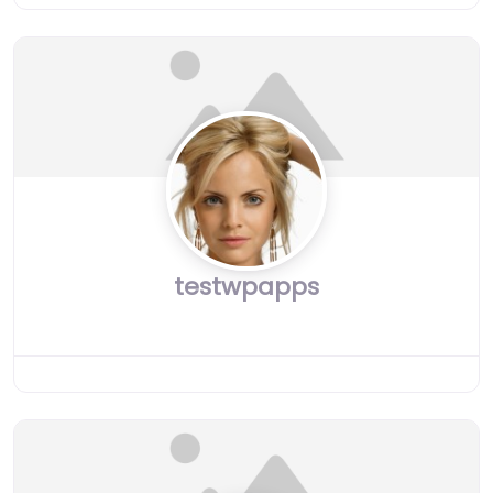
testwpapps