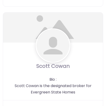
Scott Cowan
Bio
:
Scott Cowan is the designated broker for
Evergreen State Homes