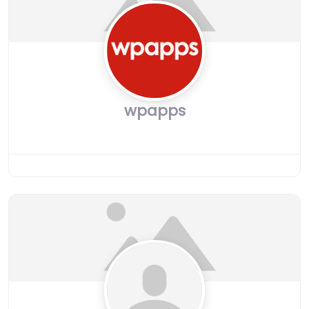
wpapps