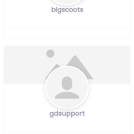
bigscoots
gdsupport