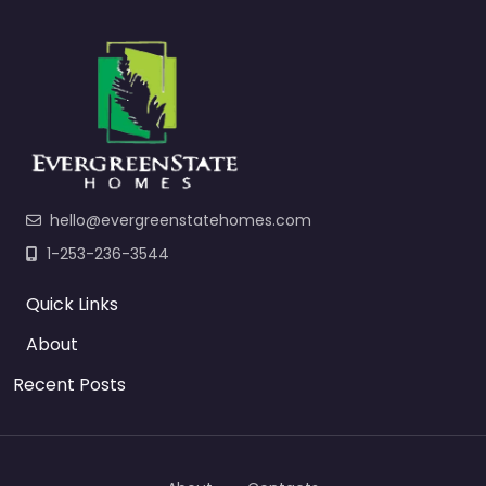
hello@evergreenstatehomes.com
1-253-236-3544
Quick Links
About
Recent Posts