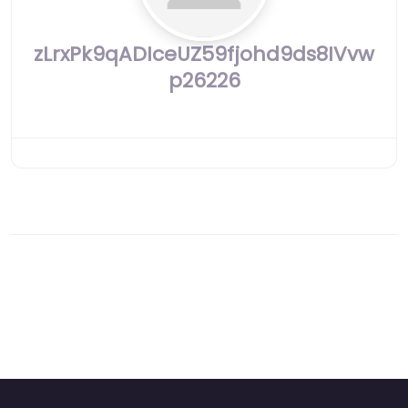
zLrxPk9qADIceUZ59fjohd9ds8IVvw
p26226