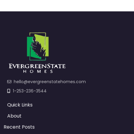
hello@evergreenstatehomes.com
1-253-236-3544
Quick Links
About
Recent Posts