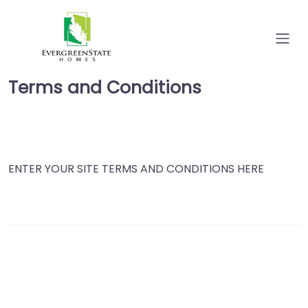
Terms and Conditions
ENTER YOUR SITE TERMS AND CONDITIONS HERE